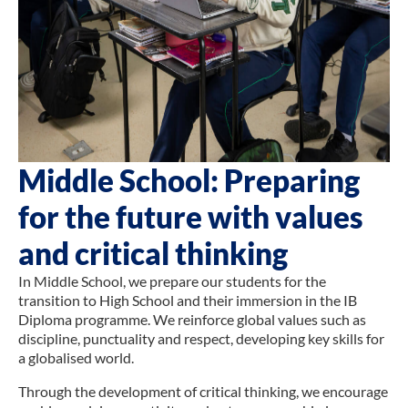
Middle School: Preparing
for the future with values
and critical thinking
In Middle School, we prepare our students for the
transition to High School and their immersion in the IB
Diploma programme. We reinforce global values such as
discipline, punctuality and respect, developing key skills for
a globalised world.
Through the development of critical thinking, we encourage