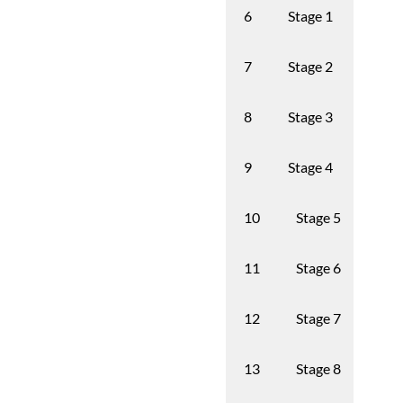
Stage 1
Trans
6
Stage 2
1st g
7
Stage 3
2nd 
8
Stage 4
3rd g
9
Stage 5
4th
10
Stage 6
5th
11
Stage 7
6th
12
Stage 8
7th
13