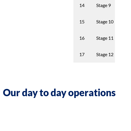
Stage 9
8th
14
Stage 10
9t
15
Stage 11
10
16
Stage 12
11
17
Our day to day operations