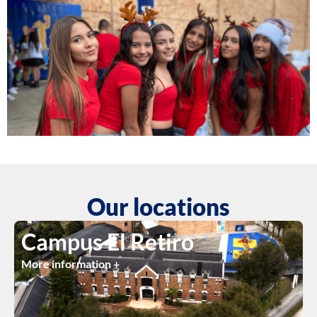
Our locations
Campus El Retiro
More information +