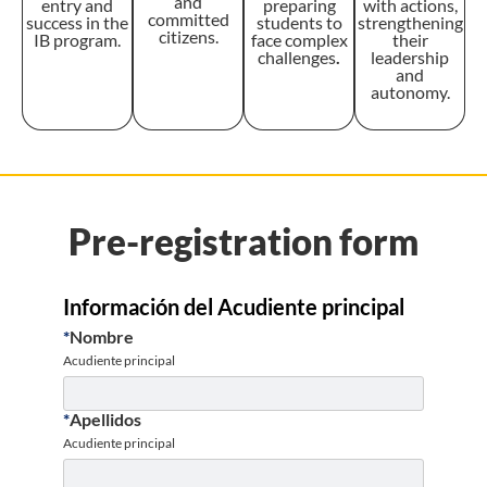
and
entry and
preparing
with actions,
committed
success in the
students to
strengthening
citizens.
IB program.
face complex
their
challenges
.
leadership
and
autonomy.
Pre-registration form
Información del Acudiente principal
*
Nombre
Acudiente principal
*
Apellidos
Acudiente principal