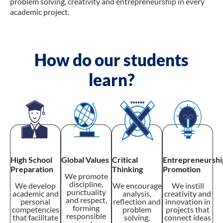
problem solving, creativity and entrepreneurship in every
academic project.
How do our students
learn?
High School
Global Values
Critical
Entrepreneurshi
Preparation
Thinking
Promotion
We promote
discipline,
We develop
We encourage
We instill
punctuality
academic and
analysis,
creativity and
and respect,
personal
reflection and
innovation in
forming
competencies
problem
projects that
responsible
that facilitate
solving,
connect ideas