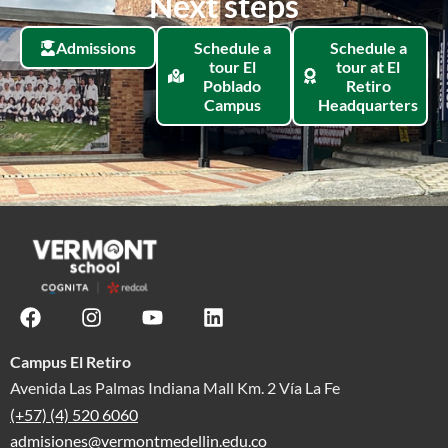
Next steps
Admissions
Schedule a
Schedule a
tour El
tour at El
Poblado
Retiro
Campus
Headquarters
Campus El Retiro
Avenida Las Palmas Indiana Mall Km. 2 Vía La Fe
(+57) (4) 520 6060
admisiones@vermontmedellin.edu.co