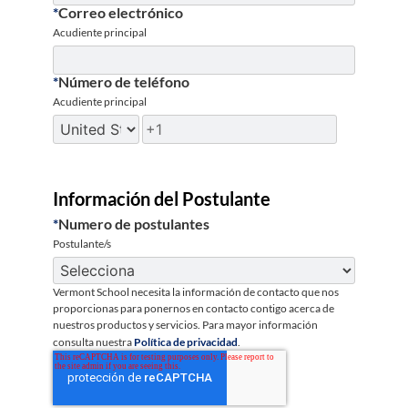
*
Correo electrónico
Acudiente principal
*
Número de teléfono
Acudiente principal
Información del Postulante
*
Numero de postulantes
Postulante/s
Vermont School necesita la información de contacto que nos
proporcionas para ponernos en contacto contigo acerca de
nuestros productos y servicios. Para mayor información
consulta nuestra
Política de privacidad
.