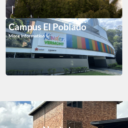
Campus El Poblado
More information +