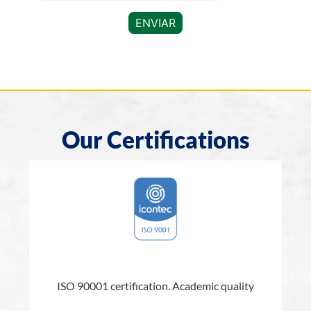
Our Certifications
l
ISO 90001 certification. Academic quality