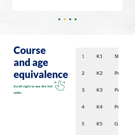
Course
K1
Stimulati
1
and age
equivalence
K2
Preschoo
2
Scroll right to see the full
K3
Preschoo
3
table.
K4
Pre garde
4
K5
Garden
5