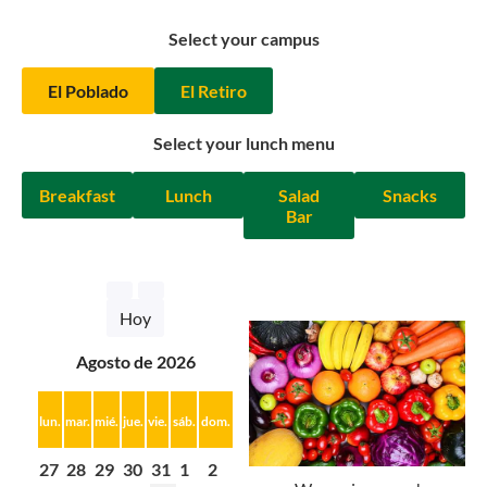
Select your campus
El Poblado
El Retiro
Select your lunch menu
Breakfast
Lunch
Salad
Snacks
Bar
Hoy
agosto de 2026
lun.
mar.
mié.
jue.
vie.
sáb.
dom.
27
28
29
30
31
1
2