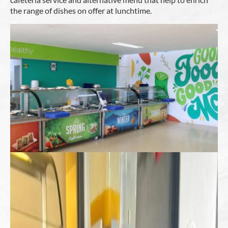
the range of dishes on offer at lunchtime.