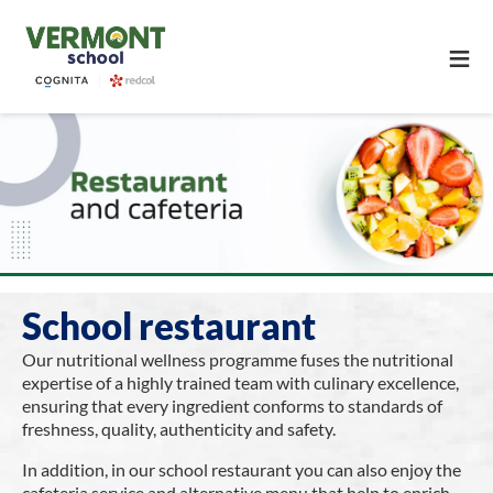
≡
School restaurant
Our nutritional wellness programme fuses the nutritional
expertise of a highly trained team with culinary excellence,
ensuring that every ingredient conforms to standards of
freshness, quality, authenticity and safety.
In addition, in our school restaurant you can also enjoy the
cafeteria service and alternative menu that help to enrich