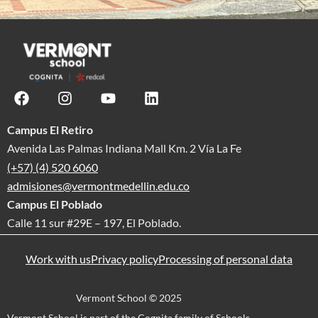
Campus El Retiro
Avenida Las Palmas Indiana Mall Km. 2 Vía La Fe
(+57) (4) 520 6060
admisiones@vermontmedellin.edu.co
Campus El Poblado
Calle 11 sur #29E – 197, El Poblado.
Work with us
Privacy policy
Processing of personal data
Vermont School © 2025
Vermont School is part of the Cognita family of Schools