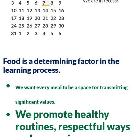
We are in recess!
3
4
5
6
7
8
9
10
11
12
13
14
15
16
17
18
19
20
21
22
23
24
25
26
27
28
29
30
31
1
2
3
4
5
6
Food is a determining factor in the
learning process.
We want every meal to be a space for transmitting
significant values.
We promote healthy
routines, respectful ways