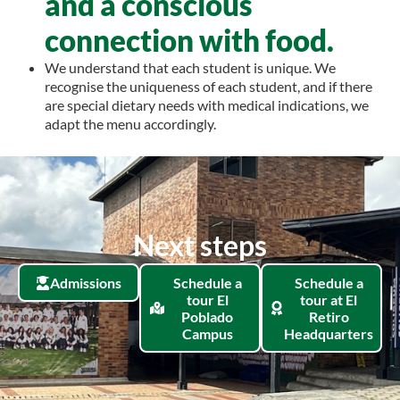
and a conscious
connection with food.
We understand that each student is unique. We
recognise the uniqueness of each student, and if there
are special dietary needs with medical indications, we
adapt the menu accordingly.
Next steps
Admissions
Schedule a
Schedule a
tour El
tour at El
Poblado
Retiro
Campus
Headquarters