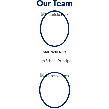
Our Team
Mauricio Ruiz
High School Principal