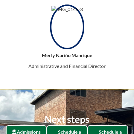
Merly Nariño Manrique
Administrative and Financial Director
Next steps
Admissions
Schedule a
Schedule a