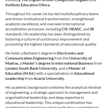
Instituto Educativo Olinca
.
Throughout his career, he has led multidisciplinary teams
and driven institutional transformation, strengthened
academic excellence, and overseen international
accreditation processes, including
CIS
,
NEASC
, and
IB
standards. His leadership has been distinguished by
fostering a culture of continuous improvement and
promoting the highest standards of educational quality.
He holds a Bachelor’s degree in
Electronics and
Communication Engineering
from the
University of
Madras
, a
Master’s degree in International Business
from
London South Bank University
, and a
Master of
Education (M.Ed.)
with a specialization in
Educational
Leadership
from
Acacia University
.
His academic background combines the analytical mindset
of engineering, a strategic approach to management and
organizational leadership, and deep expertise in
educational leadership. This unique combination has
enabled him to lead innovative institutions committed to