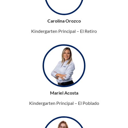
Carolina Orozco
Kindergarten Principal – El Retiro
Mariel Acosta
Kindergarten Principal – El Poblado