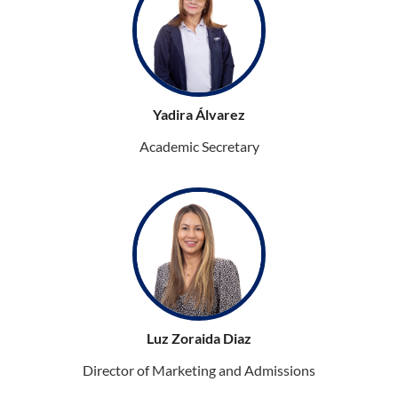
Yadira Álvarez
Academic Secretary
Luz Zoraida Diaz
Director of Marketing and Admissions