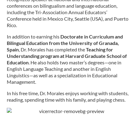
conferences on bilingualism and language education,
including the Tri-Association Annual Educators’
Conference held in Mexico City, Seattle (USA), and Puerto
Rico.
In addition to earning his
Doctorate in Curriculum and
Bilingual Education from the University of Granada,
Spain
, Dr. Morales has completed the
Teaching for
Understanding program at Harvard Graduate School of
Education
. He also holds two master’s degrees—one in
English Language Teaching and another in English
Linguistics—as well as a specialization in Educational
Management.
In his free time, Dr. Morales enjoys working with students,
reading, spending time with his family, and playing chess.