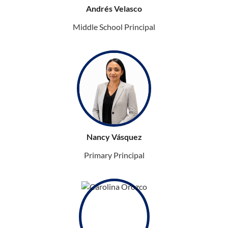
Andrés Velasco
Middle School Principal
Nancy Vásquez
Primary Principal