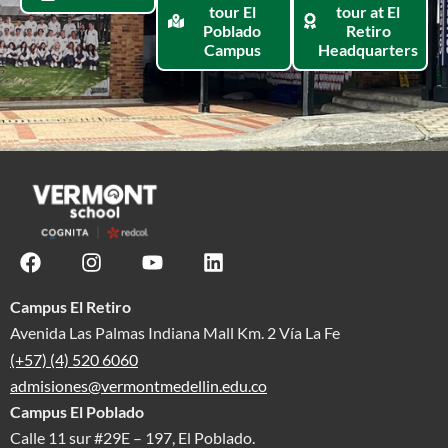
tour El
tour at El
Poblado
Retiro
Campus
Headquarters
Campus El Retiro
Avenida Las Palmas Indiana Mall Km. 2 Vía La Fe
(+57) (4) 520 6060
admisiones@vermontmedellin.edu.co
Campus El Poblado
Calle 11 sur #29E – 197, El Poblado.