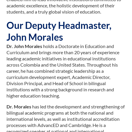
academic excellence, the holistic development of their
students, and a truly global vision of education.
Our Deputy Headmaster,
John Morales
Dr. John Morales
holds a Doctorate in Education and
Curriculum and brings more than 20 years of experience
leading academic initiatives in educational institutions
across Colombia and the United States. Throughout his
career, he has combined strategic leadership as a
curriculum development expert, Academic Director,
Division Principal, and Head of School in bilingual
institutions with a strong background in research and
higher education teaching.
Dr. Morales
has led the development and strengthening of
bilingual academic programs at both the national and
international levels, as well as institutional accreditation
processes with AdvancED and Cambridge. He is a
recognized speaker at national and international