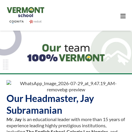
≡
Our Headmaster, Jay
Subramanian
Mr. Jay
is an educational leader with more than 15 years of
experience leading highly prestigious institutions,
including
The English School
,
Colegio Los Nogales
, and