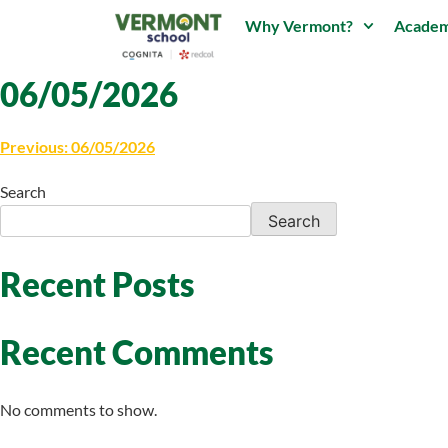
Why Vermont?
Academ
06/05/2026
Previous:
06/05/2026
Search
Search
Recent Posts
Recent Comments
No comments to show.