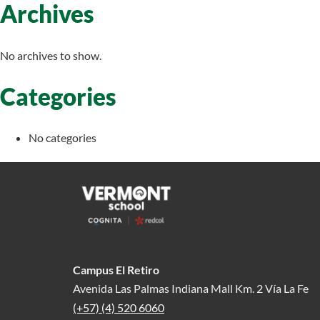
Archives
No archives to show.
Categories
No categories
Campus El Retiro
Avenida Las Palmas Indiana Mall Km. 2 Vía La Fe
(+57) (4) 520 6060