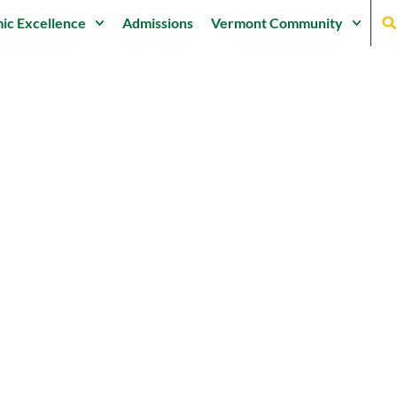
ic Excellence
Admissions
Vermont Community