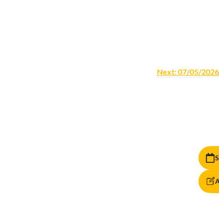
Next:
07/05/2026
S
A