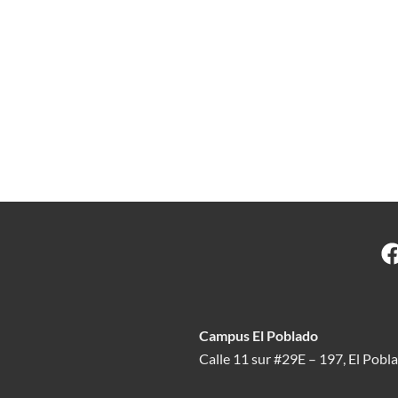
Campus El Poblado
Calle 11 sur #29E – 197, El Pobl