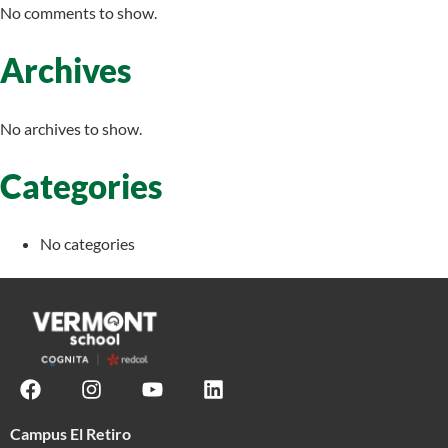
No comments to show.
Archives
No archives to show.
Categories
No categories
Campus El Retiro