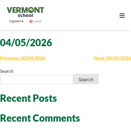
≡
04/05/2026
Previous:
30/04/2026
Next:
04/05/2026
Search
Search
Recent Posts
Recent Comments