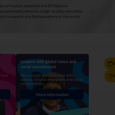
al curriculum, based on the IB Diploma
accalaureate), ensures a high-quality education,
ts to excel in any field anywhere in the world.
Leaders with global vision and
S
social commitment
 that
We educate world citizens with
A
values, cultural awareness and social
responsibility.
More information