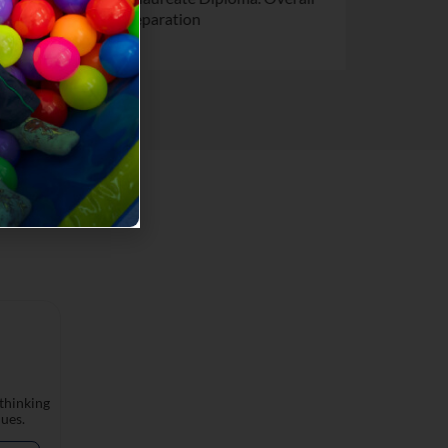
preparation
 thinking
ues.