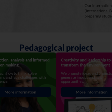
Our internation
(International B
preparing studen
Pedagogical project
ction, analysis and informed
Creativity and leadership to
ion making
transform the environment
ch how to think, solve
We promote ideas and projects
ms and face challenges with
generate impact and new
ence.
opportunities.
More information
More information