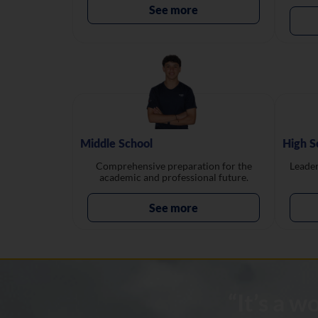
See more
Middle School
High S
Comprehensive preparation for the
Leader
academic and professional future.
See more
“It’s a 