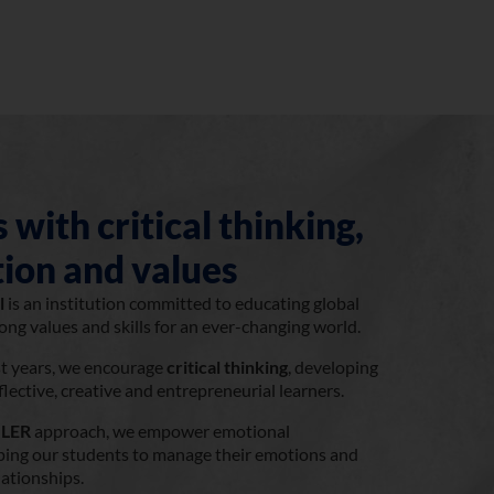
 with critical thinking,
ion and values
l
is an institution committed to educating global
rong values and skills for an ever-changing world.
st years, we encourage
critical thinking
, developing
ective, creative and entrepreneurial learners.
LER
approach, we empower emotional
elping our students to manage their emotions and
lationships.