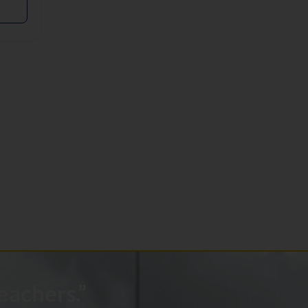
eachers.”