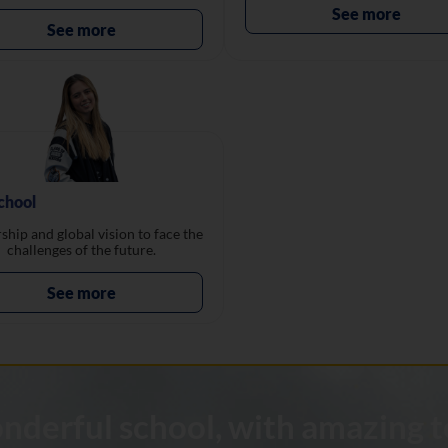
See more
See more
chool
ship and global vision to face the
challenges of the future.
See more
wonderful school, with amazing t