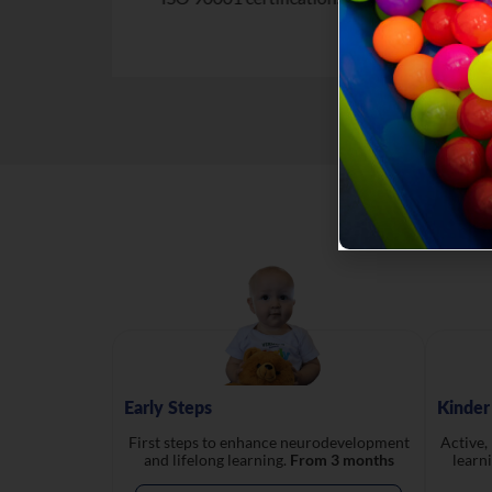
Early Steps
Kinder
First steps to enhance neurodevelopment
Active,
and lifelong learning.
From 3 months
learn