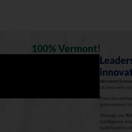
100% Vermont!
Leaders
innovat
Vermont Schoo
citizens with st
From the earlie
autonomous, refl
Through our
RU
intelligence, h
build healthy re