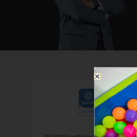
. Overall
ISO 90001 certification. Academic quality