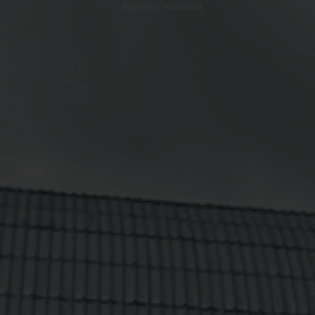
– Alysson Valencia