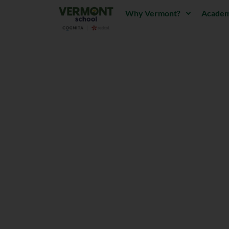
Why Vermont?
Academ