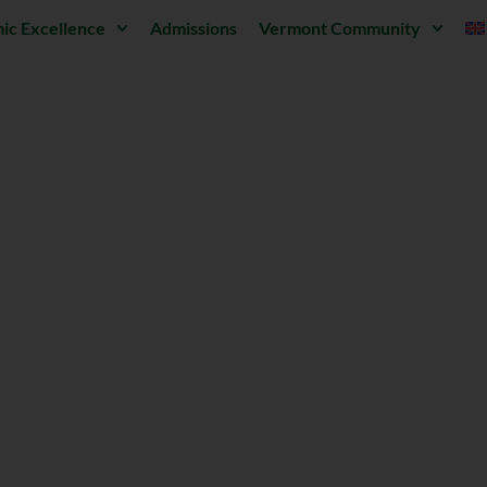
ic Excellence
Admissions
Vermont Community