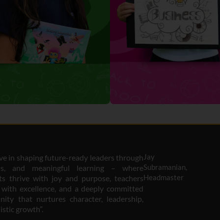
Jay
eve in shaping future-ready leaders through
Subramanian,
ous, and meaningful learning – where
Headmaster
ts thrive with joy and purpose, teachers
e with excellence, and a deeply committed
ity that nurtures character, leadership,
istic growth”.