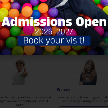
developed by YALE University
Academic Levels
Primary
 participatory and socio-emotional
Social-emotional learning, critical
ing from early childhood.
From 1
and strengthening of solid val
year