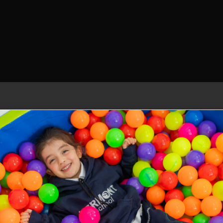
Our allies
Emotional management. programme