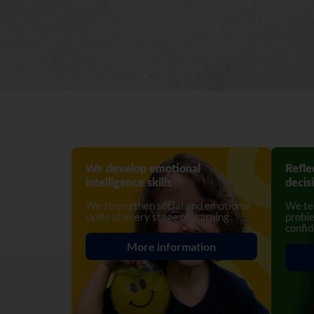
We develop emotional
Refle
intelligence skills
decis
We strengthen social and emotional
We tea
skills at every stage of learning.
proble
confid
More information