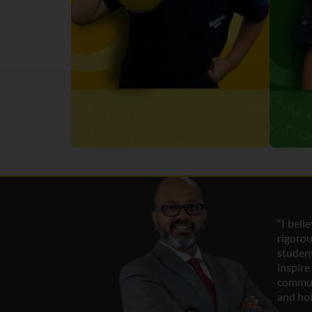
“I beli
rigor
studen
inspir
commun
and hol